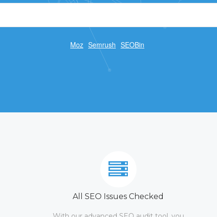
Moz
Semrush
SEOBin
All SEO Issues Checked
With our advanced SEO audit tool, you