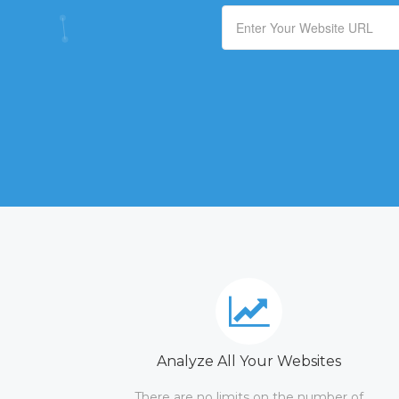
Analyze All Your Websites
There are no limits on the number of