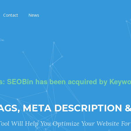
Contact
News
s: SEOBin has been acquired by Keywo
TAGS, META DESCRIPTION 
ool Will Help You Optimize Your Website Fo