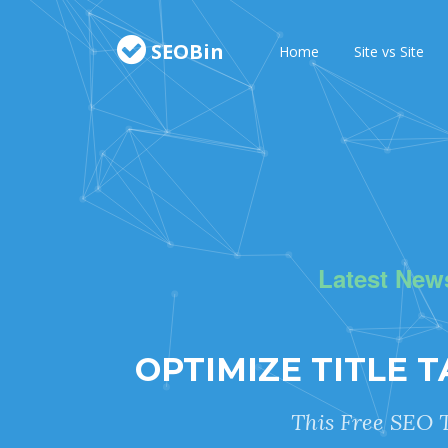
SEOBin
Home
Site vs Site
Latest New
OPTIMIZE TITLE 
This Free SEO T