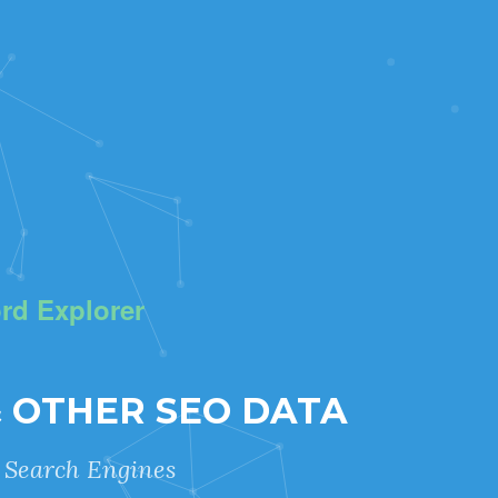
rd Explorer
& OTHER SEO DATA
r Search Engines