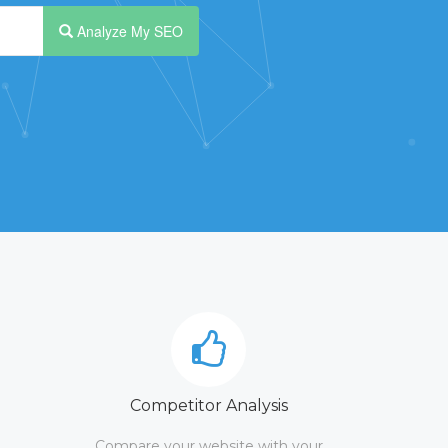
Analyze My SEO
Competitor Analysis
Compare your website with your